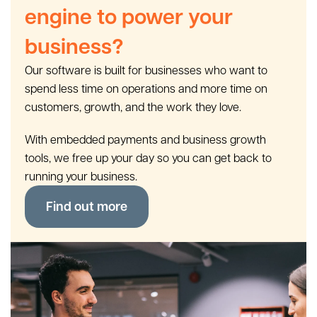
engine to power your
business?
Our software is built for businesses who want to
spend less time on operations and more time on
customers, growth, and the work they love.
With embedded payments and business growth
tools, we free up your day so you can get back to
running your business.
Find out more