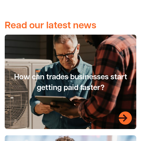
Read our latest news
How can trades businesses start
getting paid faster?