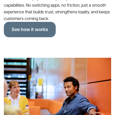
capabilities. No switching apps, no friction, just a smooth
experience that builds trust, strengthens loyalty, and keeps
customers coming back.
See how it works