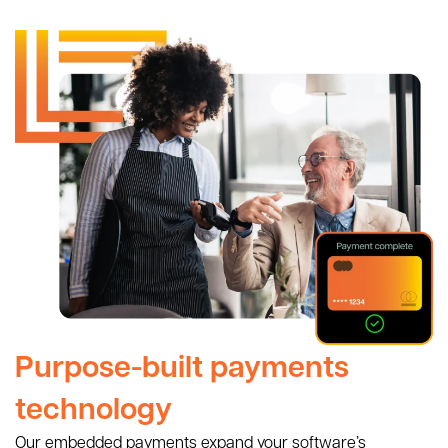
Purpose-built payments
technology
Our embedded payments expand your software’s