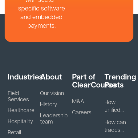
specific software
and embedded
payments.
Industries
About
Part of
Trending
ClearCourse
Posts
Field
Our vision
Services
M&A
How
History
unified
Healthcare
Careers
Leadership
guest
Hospitality
team
How can
data helps
trades
Retail
hospitality
businesse