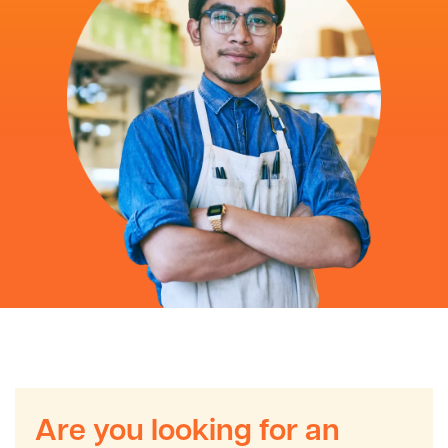
Are you looking for an