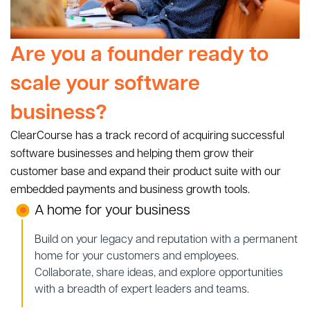
Are you a founder ready to
scale your software
business?
ClearCourse has a track record of acquiring successful
software businesses and helping them grow their
customer base and expand their product suite with our
embedded payments and business growth tools.
A home for your business
Build on your legacy and reputation with a permanent
home for your customers and employees.
Collaborate, share ideas, and explore opportunities
with a breadth of expert leaders and teams.