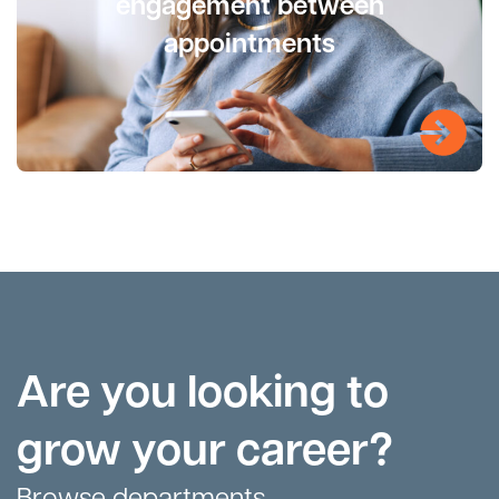
engagement between
appointments
Are you looking to
grow your career?
Browse departments