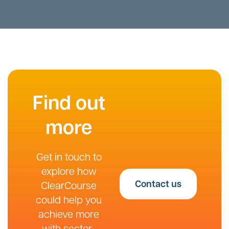
Find out
more
Get in touch to
explore how
Contact us
ClearCourse
could help you
achieve more
with sector-