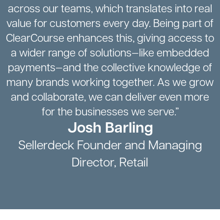
across our teams, which translates into real
value for customers every day. Being part of
ClearCourse enhances this, giving access to
a wider range of solutions—like embedded
payments—and the collective knowledge of
many brands working together. As we grow
and collaborate, we can deliver even more
for the businesses we serve.”
Josh Barling
Sellerdeck Founder and Managing
Director, Retail