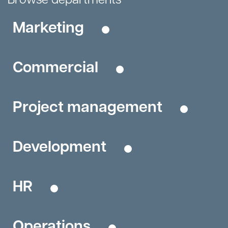
Marketing
Commercial
Project management
Development
HR
Operations