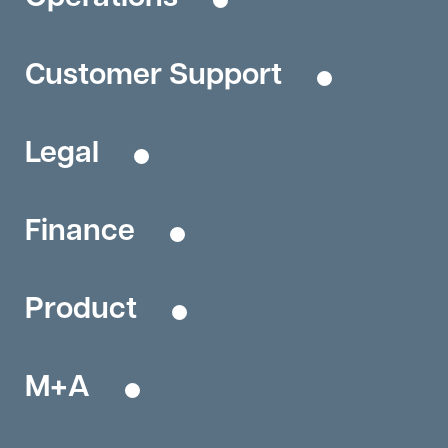
Customer Support
Legal
Finance
Product
M+A