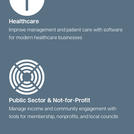
Healthcare
Improve management and patient care with software
for modern healthcare businesses
Public Sector & Not-for-Profit
Manage income and community engagement with
tools for membership, nonprofits, and local councils