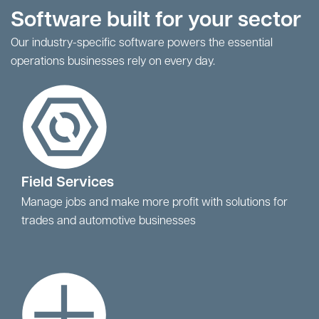
Software built for your sector
Our industry-specific software powers the essential
operations businesses rely on every day.
Field Services
Manage jobs and make more profit with solutions for
trades and automotive businesses