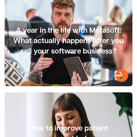
A year in the life with Motasoft:
What actually happens after you
sell your software business?
How to improve patient