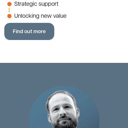
Strategic support
Unlocking new value
Find out more