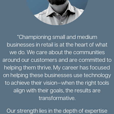
“Championing small and medium
businesses in retail is at the heart of what
we do. We care about the communities
around our customers and are committed to
helping them thrive. My career has focused
on helping these businesses use technology
to achieve their vision—when the right tools
align with their goals, the results are
transformative.
Our strength lies in the depth of expertise