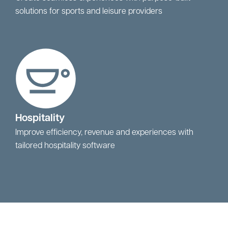
solutions for sports and leisure providers
Hospitality
Improve efficiency, revenue and experiences with
tailored hospitality software