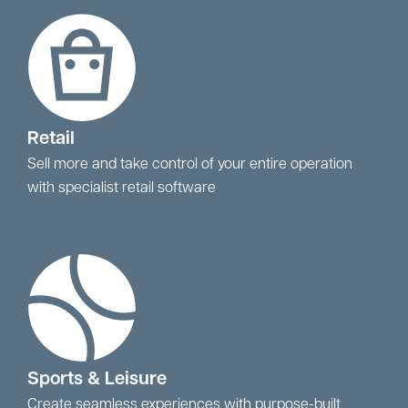
Retail
Sell more and take control of your entire operation
with specialist retail software
Sports & Leisure
Create seamless experiences with purpose-built