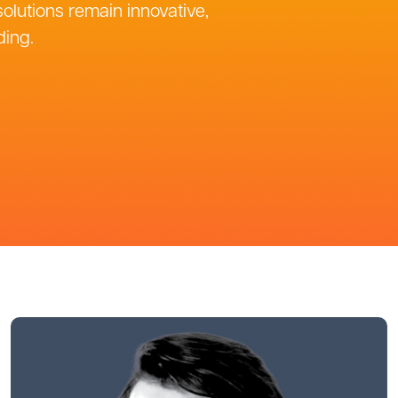
olutions remain innovative,
ding.