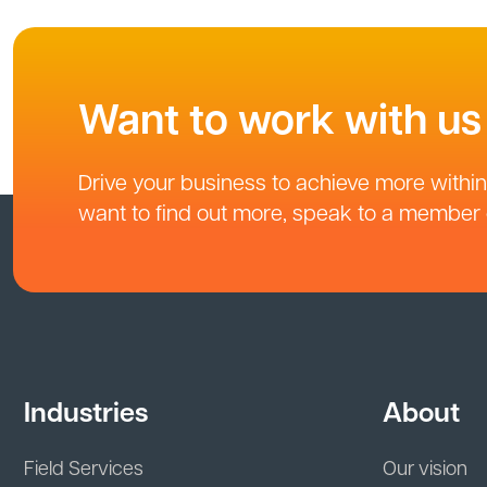
Want to work with us
Drive your business to achieve more within 
want to find out more, speak to a member o
Industries
About
Field Services
Our vision