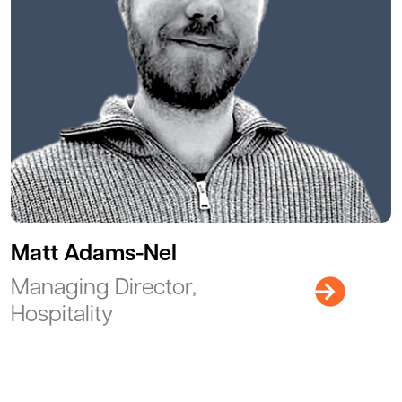
Matt Adams-Nel
Managing Director,
Hospitality