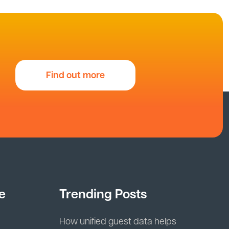
Find out more
e
Trending Posts
How unified guest data helps