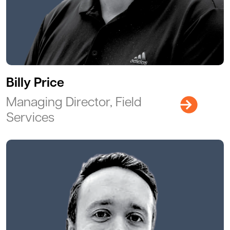
Billy Price
Managing Director, Field
Services