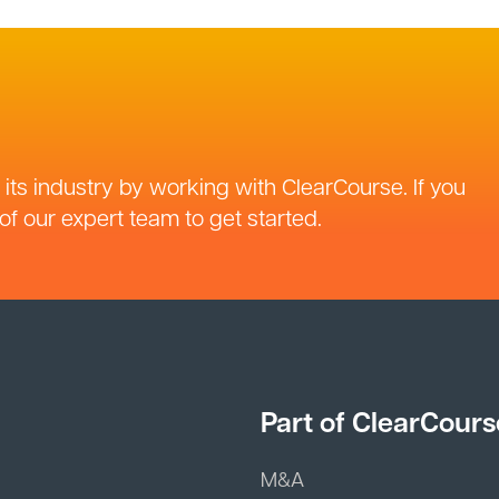
its industry by working with ClearCourse. If you
f our expert team to get started.
Part of ClearCours
M&A