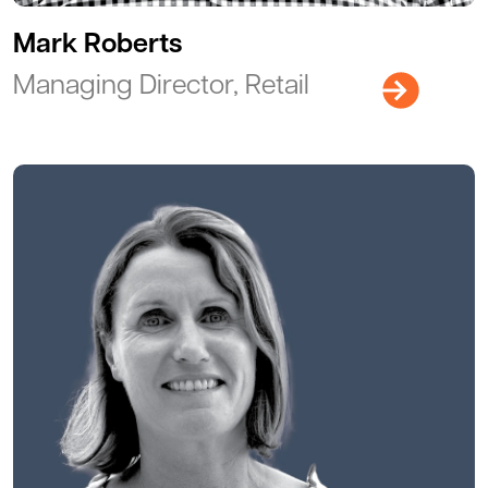
Mark Roberts
Managing Director, Retail