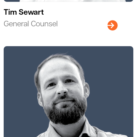
Tim Sewart
General Counsel