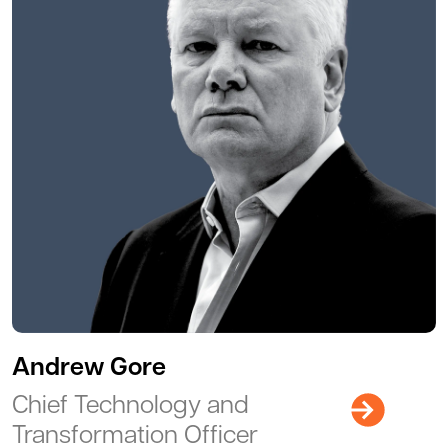
Andrew Gore
Chief Technology and
Transformation Officer