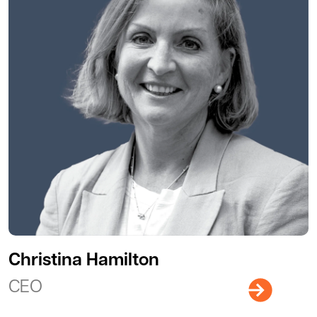
Christina Hamilton
CEO