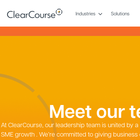
Skip
to
Industries
Solutions
content
Meet our 
At ClearCourse, our leadership team is united by 
SME growth . We’re committed to giving business