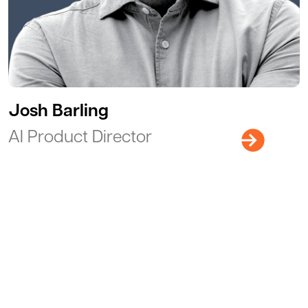
Josh Barling
AI Product Director