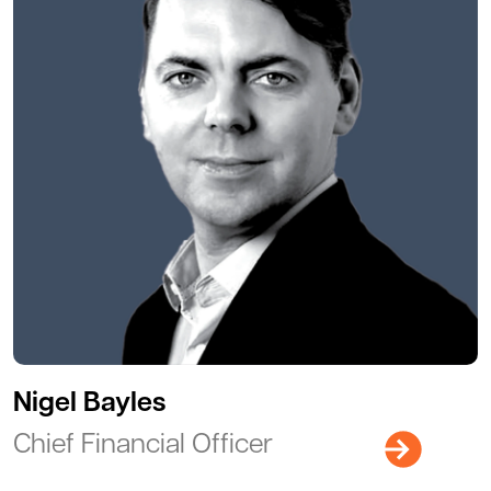
Nigel Bayles
Chief Financial Officer