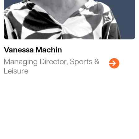
Vanessa Machin
Managing Director, Sports &
Leisure