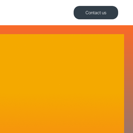
Contact us