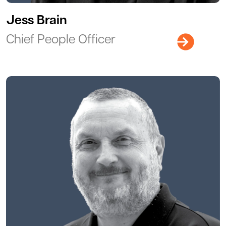
Jess Brain
Chief People Officer