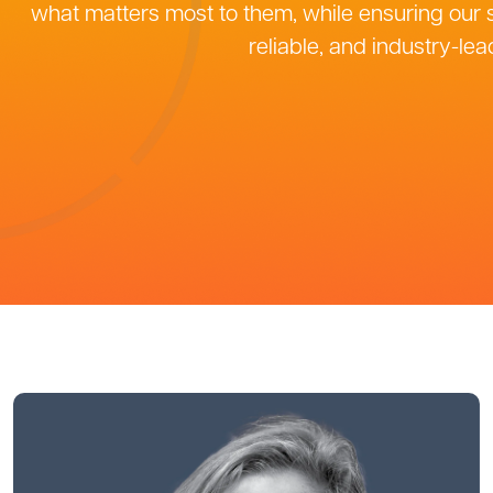
what matters most to them, while ensuring our s
reliable, and industry-lea