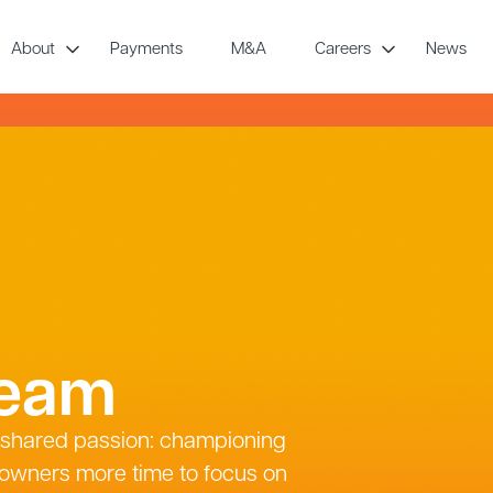
About
Payments
M&A
Careers
News
team
a shared passion: championing
 owners more time to focus on