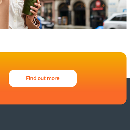
Find out more