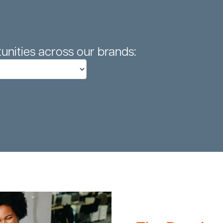
unities across our brands: