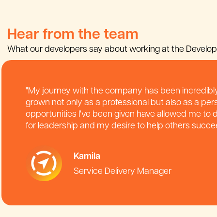
Hear from the team
What our developers say about working at the Develo
"My journey with the company has been incredibly
grown not only as a professional but also as a per
opportunities I've been given have allowed me to
for leadership and my desire to help others succe
Kamila
Service Delivery Manager