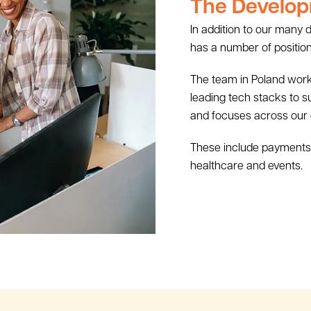
The Develop
In addition to our many
has a number of position
The team in Poland works
leading tech stacks to 
and focuses across our
These include payments, re
healthcare and events.