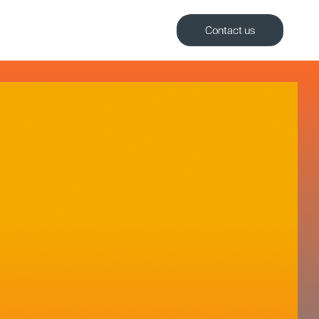
Contact us