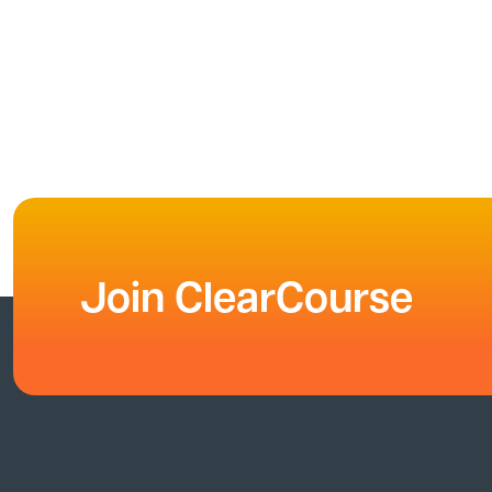
Join ClearCourse