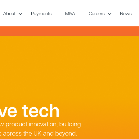
About
Payments
M&A
Careers
News
ive tech
w product innovation, building
s across the UK and beyond.