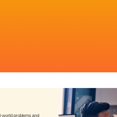
al-world problems and