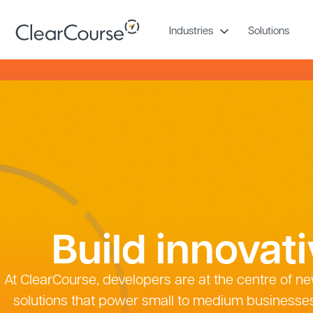
Skip
to
Industries
Solutions
content
Build innovat
At ClearCourse, developers are at the centre of ne
solutions that power small to medium businesse