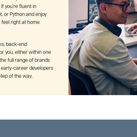
If you’re fluent in
t, or Python and enjoy
 feel right at home
ks, back-end
for you, either within one
the full range of brands
 early-career developers
tep of the way.