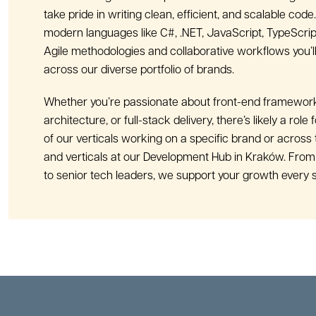
take pride in writing clean, efficient, and scalable code. 
modern languages like C#, .NET, JavaScript, TypeScrip
Agile methodologies and collaborative workflows you’ll
across our diverse portfolio of brands.
Whether you’re passionate about front-end framewor
architecture, or full-stack delivery, there’s likely a role 
of our verticals working on a specific brand or across 
and verticals at our Development Hub in Kraków. From
to senior tech leaders, we support your growth every s