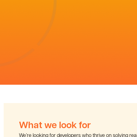
What we look for
We’re looking for developers who thrive on solving re