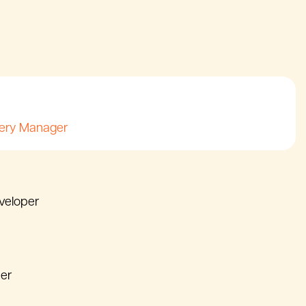
very Manager
eveloper
er