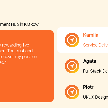
pment Hub in Kraków
Kamila
 rewarding. I've
Service Deli
son. The trust and
 discover my passion
Agata
ed."
Full Stack D
Piotr
UI/UX Design