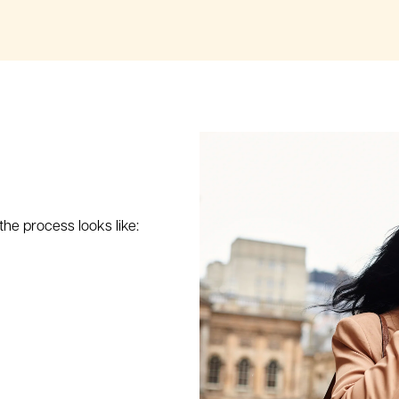
 the process looks like: