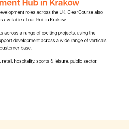
ment Hub in Kraków
 development roles across the UK, ClearCourse also
s available at our Hub in Kraków.
 across a range of exciting projects, using the
support development across a wide range of verticals
 customer base.
tail, hospitality, sports & leisure, public sector,