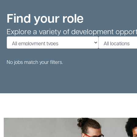
Find your role
Explore a variety of development opport
No jobs match your filters.