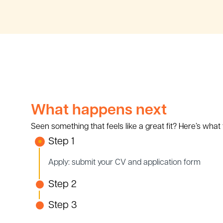
What happens next
Seen something that feels like a great fit? Here’s what
Step 1
Apply: submit your CV and application form
Step 2
Step 3