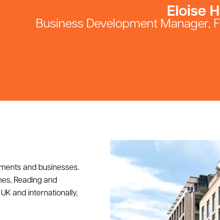
Eloise H
Business Development Manager, 
tments and businesses.
nes, Reading and
UK and internationally,