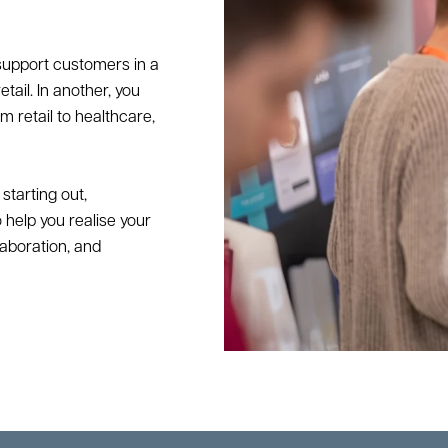
 support customers in a
ail. In another, you
 retail to healthcare,
starting out,
 help you realise your
laboration, and