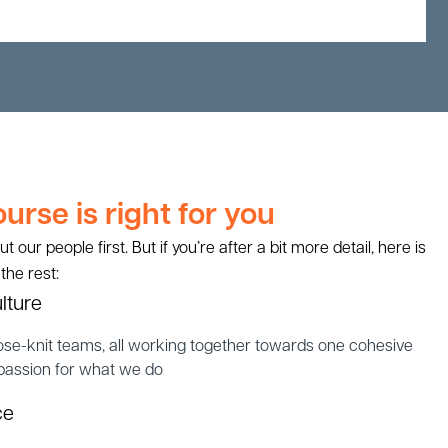
rse is right for you
our people first. But if you’re after a bit more detail, here is
 the rest:
lture
ose-knit teams, all working together towards one cohesive
 passion for what we do
ce