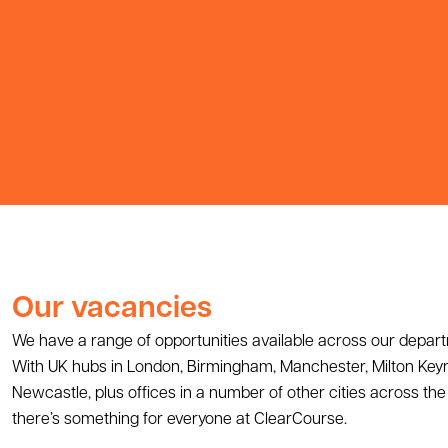
Our vacancies
We have a range of opportunities available across our depar
With UK hubs in London, Birmingham, Manchester, Milton Key
Newcastle, plus offices in a number of other cities across the 
there’s something for everyone at ClearCourse.