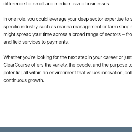
difference for small and medium-sized businesses.
In one role, you could leverage your deep sector expertise to
specific industry, such as marina management or farm shop ret
might spread your time across a broad range of sectors – from
and field services to payments.
Whether you’re looking for the next step in your career or just 
ClearCourse offers the variety, the people, and the purpose to
potential, all within an environment that values innovation, col
continuous growth.