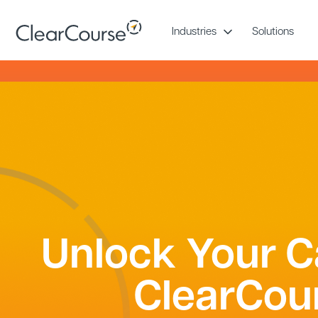
Skip
to
Industries
Solutions
content
Unlock Your C
ClearCou