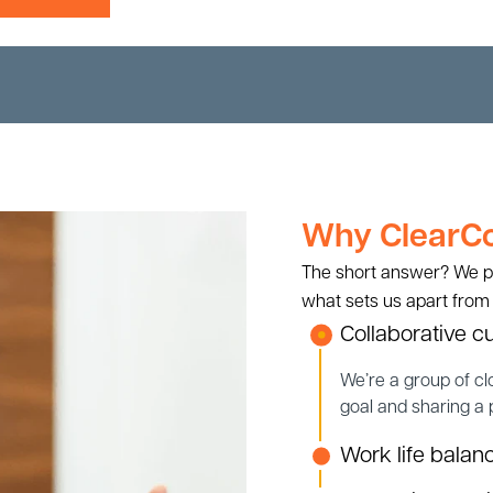
Why ClearCou
The short answer? We put 
what sets us apart from
Collaborative cu
We’re a group of cl
goal and sharing a
Work life balan