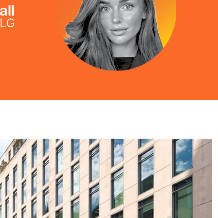
all
FLG