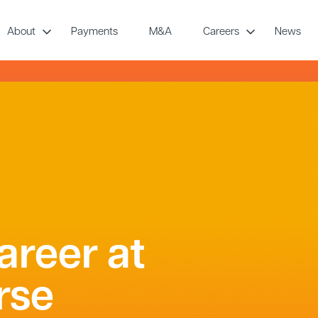
About
Payments
M&A
Careers
News
areer at
rse