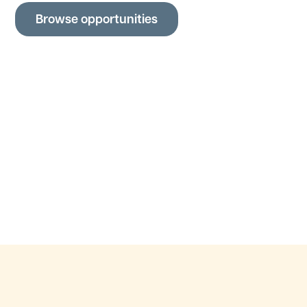
Browse opportunities