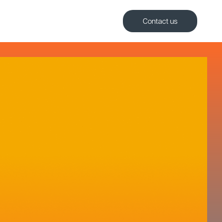
Contact us