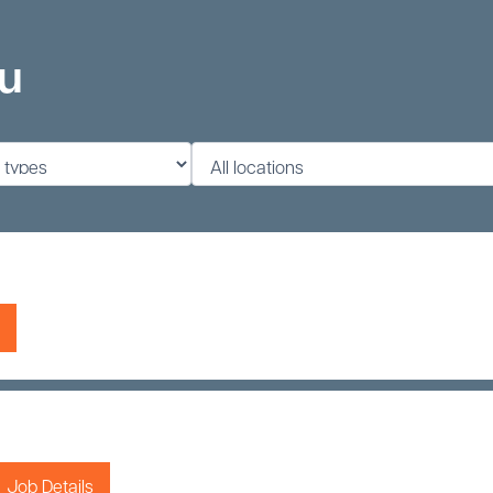
ou
Job Details