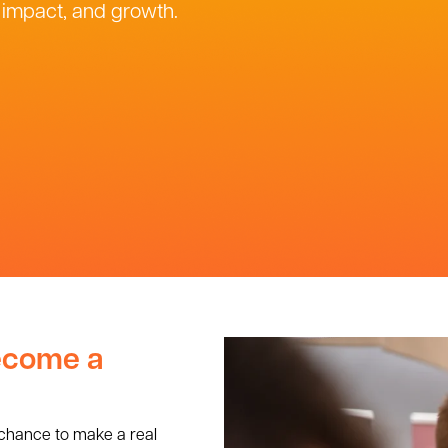
, impact, and growth.
become a
 chance to make a real