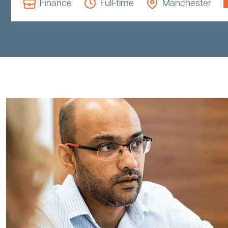
Finance
Full-time
Manchester