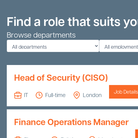
Find a role that suits y
Browse departments
Head of Security (CISO)
Job Details
IT
Full-time
London
Finance Operations Manager