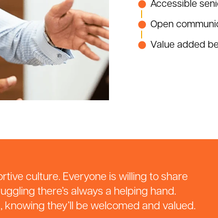
Accessible seni
Open communic
Value added ben
tive culture. Everyone is willing to share
uggling there’s always a helping hand.
s, knowing they’ll be welcomed and valued.