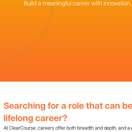
Build a meaningful career with innovation
Searching for a role that can 
lifelong career?
At ClearCourse, careers offer both breadth and depth, and a