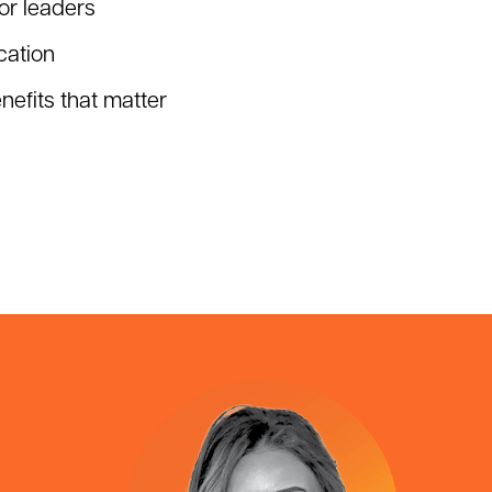
or leaders
ation
efits that matter