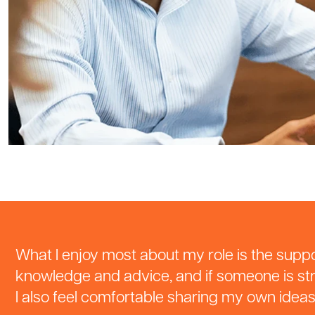
What I enjoy most about my role is the suppor
knowledge and advice, and if someone is str
I also feel comfortable sharing my own idea