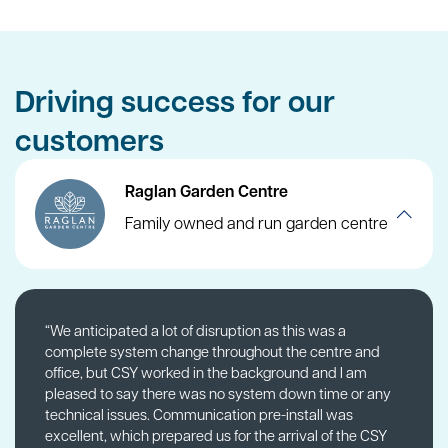
Driving success for our
customers
Raglan Garden Centre
Family owned and run garden centre
“We anticipated a lot of disruption as this was a
complete system change throughout the centre and
office, but CSY worked in the background and I am
pleased to say there was no system down time or any
technical issues. Communication pre-install was
excellent, which prepared us for the arrival of the CSY