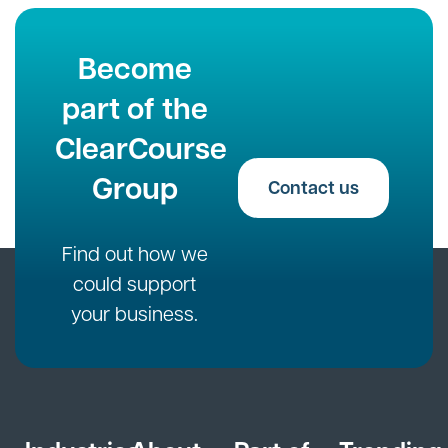
Become
part of the
ClearCourse
Group
Contact us
Find out how we
could support
your business.