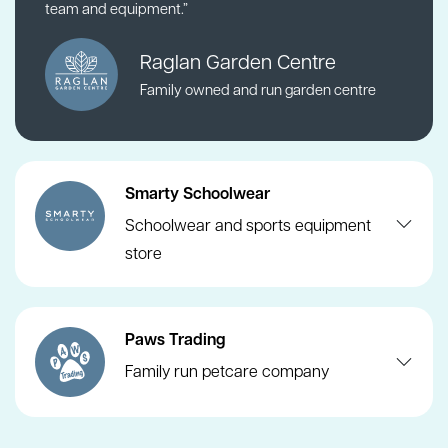
team and equipment.”
Raglan Garden Centre
Family owned and run garden centre
Smarty Schoolwear
Schoolwear and sports equipment
store
Paws Trading
Family run petcare company