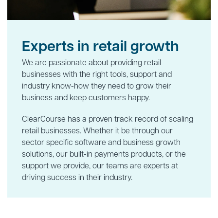
Experts in retail growth
We are passionate about providing retail
businesses with the right tools, support and
industry know-how they need to grow their
business and keep customers happy.
ClearCourse has a proven track record of scaling
retail businesses. Whether it be through our
sector specific software and business growth
solutions, our built-in payments products, or the
support we provide, our teams are experts at
driving success in their industry.