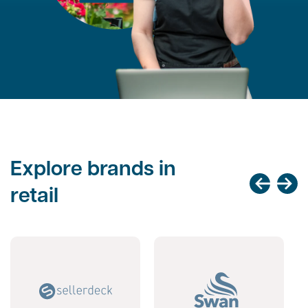
Explore brands in
retail