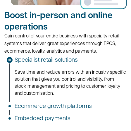
Boost in-person and online
operations
Gain control of your entire business with specialty retail
systems that deliver great experiences through EPOS,
ecommerce, loyalty, analytics and payments.
Specialist retail solutions
Save time and reduce errors with an industry specific
solution that gives you control and visibility, from
stock management and pricing to customer loyalty
and customisation.
Ecommerce growth platforms
Embedded payments