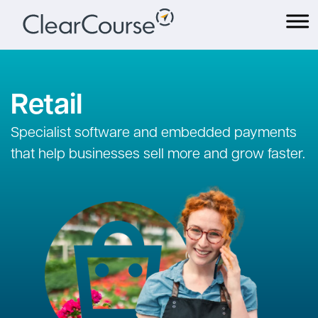
Skip
to
content
Retail
Specialist software and embedded payments
that help businesses sell more and grow faster.