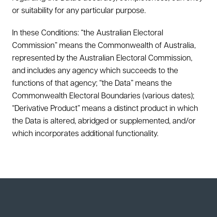
or suitability for any particular purpose.
In these Conditions: “the Australian Electoral
Commission” means the Commonwealth of Australia,
represented by the Australian Electoral Commission,
and includes any agency which succeeds to the
functions of that agency; “the Data” means the
Commonwealth Electoral Boundaries (various dates);
“Derivative Product” means a distinct product in which
the Data is altered, abridged or supplemented, and/or
which incorporates additional functionality.