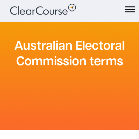
Skip
to
content
Australian Electoral
Commission terms