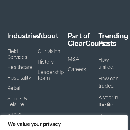
Industries
About
Part of
Trending
ClearCourse
Posts
Field
Our vision
Services
M&A
How
History
unified
Healthcare
Careers
Leadership
guest
Hospitality
team
How can
data helps
trades
Retail
hospitality
businesse
businesse
A year in
Sports &
s start
s turn
Leisure
the life
getting
regulars
with
Public
paid
How to
into
Motasoft:
Sector &
faster?
improve
We value your privacy
repeat
NFP
What