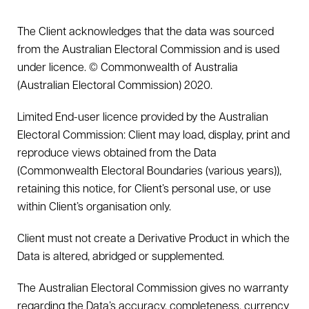
The Client acknowledges that the data was sourced
from the Australian Electoral Commission and is used
under licence. © Commonwealth of Australia
(Australian Electoral Commission) 2020.
Limited End-user licence provided by the Australian
Electoral Commission: Client may load, display, print and
reproduce views obtained from the Data
(Commonwealth Electoral Boundaries (various years)),
retaining this notice, for Client’s personal use, or use
within Client’s organisation only.
Client must not create a Derivative Product in which the
Data is altered, abridged or supplemented.
The Australian Electoral Commission gives no warranty
regarding the Data’s accuracy, completeness, currency