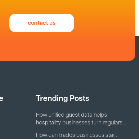
contact us
e
Trending Posts
How unified guest data helps
hospitality businesses turn regulars
into repeat revenue
How can trades businesses start