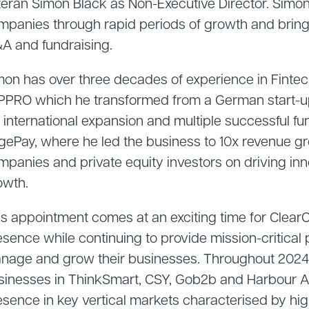
teran Simon Black as Non-Executive Director. Simon
mpanies through rapid periods of growth and brings
A and fundraising.
mon has over three decades of experience in Finte
 PPRO which he transformed from a German start-up 
a international expansion and multiple successful f
gePay, where he led the business to 10x revenue g
mpanies and private equity investors on driving inn
owth.
is appointment comes at an exciting time for Clea
esence while continuing to provide mission-critical
nage and grow their businesses. Throughout 2024,
sinesses in ThinkSmart, CSY, Gob2b and Harbour Assi
sence in key vertical markets characterised by high 