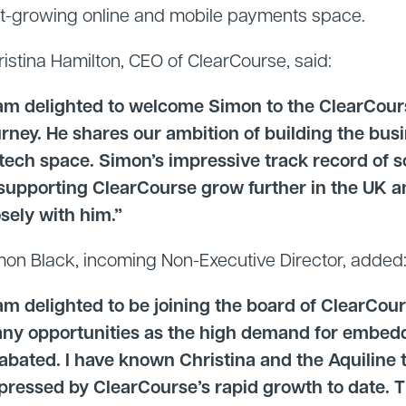
st-growing online and mobile payments space.
ristina Hamilton, CEO of ClearCourse, said:
 am delighted to welcome Simon to the ClearCours
urney. He shares our ambition of building the bus
ntech space. Simon’s impressive track record of 
 supporting ClearCourse grow further in the UK 
osely with him.”
mon Black, incoming Non-Executive Director, added
 am delighted to be joining the board of ClearCour
ny opportunities as the high demand for embe
abated. I have known Christina and the Aquiline 
pressed by ClearCourse’s rapid growth to date. 