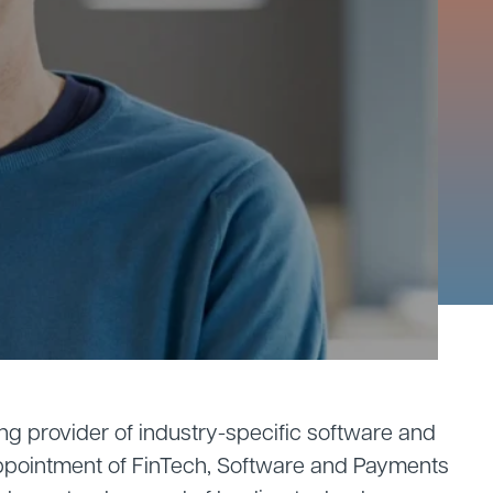
ng provider of industry-specific software and
ppointment of FinTech, Software and Payments