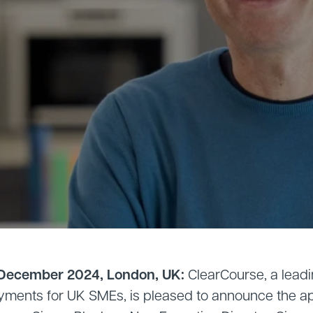
 December 2024, London, UK:
ClearCourse, a leadi
yments for UK SMEs, is pleased to announce the a