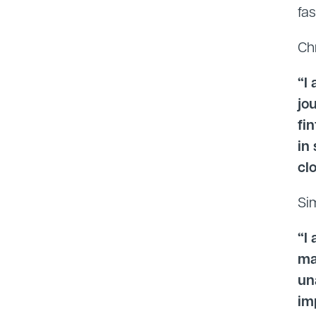
fa
Ch
“I
jo
fi
in
cl
Si
“I
ma
un
im