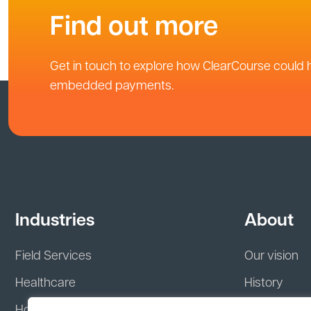
Find out more
Get in touch to explore how ClearCourse could 
embedded payments.
Industries
About
Field Services
Our vision
Healthcare
History
Hospitality
Leadership