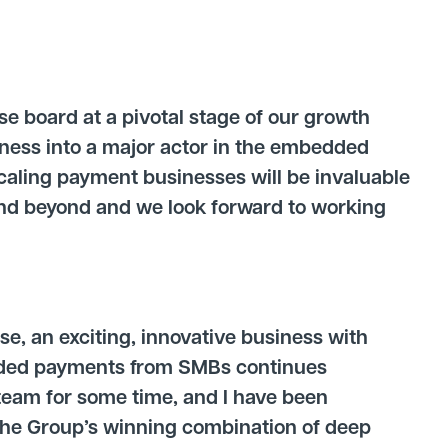
e board at a pivotal stage of our growth
iness into a major actor in the embedded
scaling payment businesses will be invaluable
and beyond and we look forward to working
:
se, an exciting, innovative business with
dded payments from SMBs continues
team for some time, and I have been
The Group’s winning combination of deep