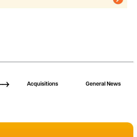
Acquisitions
General News