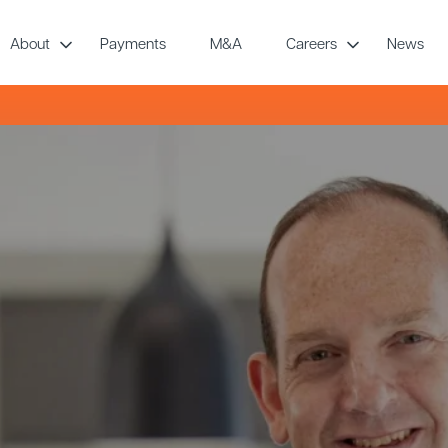
About
Payments
M&A
Careers
News