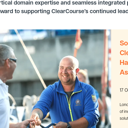
rtical domain expertise and seamless integrated p
rward to supporting ClearCourse’s continued leader
So
Cl
Ha
As
17 
Lond
of i
solu
the a