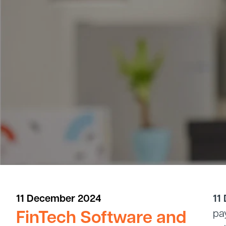
11 December 2024
11
FinTech Software and
pa