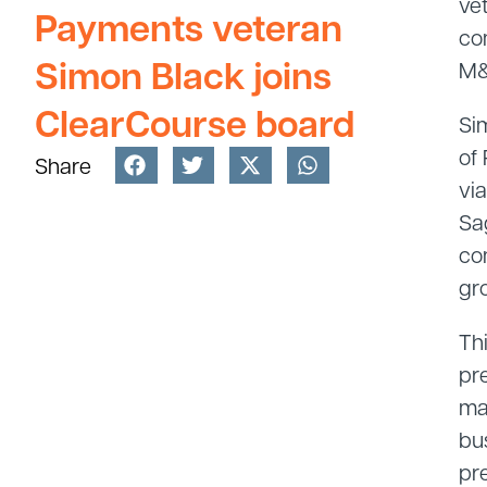
ve
Payments veteran
co
Simon Black joins
M&
ClearCourse board
Si
of
Share
vi
Sa
co
gr
Th
pr
ma
bu
pre