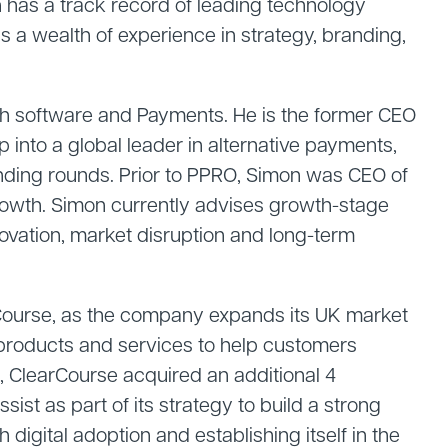
 has a track record of leading technology
 a wealth of experience in strategy, branding,
ch software and Payments. He is the former CEO
into a global leader in alternative payments,
unding rounds. Prior to PPRO, Simon was CEO of
rowth. Simon currently advises growth-stage
ovation, market disruption and long-term
rCourse, as the company expands its UK market
 products and services to help customers
 ClearCourse acquired an additional 4
st as part of its strategy to build a strong
digital adoption and establishing itself in the