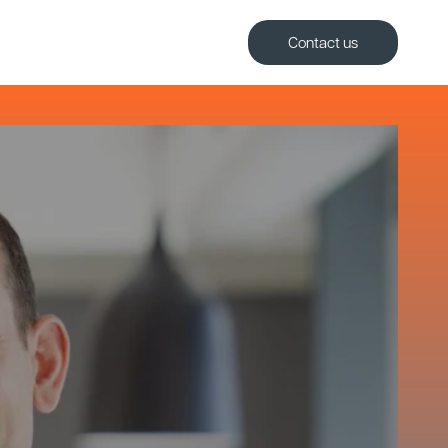
Contact us