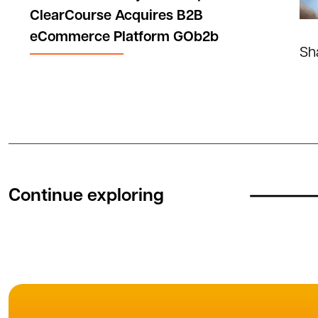
ClearCourse Acquires B2B
eCommerce Platform GOb2b
Sh
Continue exploring