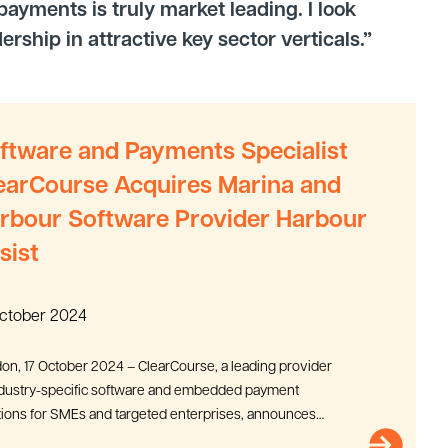
ayments is truly market leading. I look
ship in attractive key sector verticals.”
ftware and Payments Specialist
earCourse Acquires Marina and
rbour Software Provider Harbour
sist
October 2024
on, 17 October 2024 – ClearCourse, a leading provider
ndustry-specific software and embedded payment
tions for SMEs and targeted enterprises, announces
cquisition of...