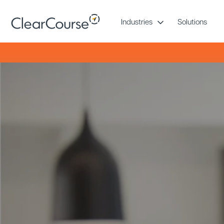
Skip
to
Industries
Solutions
content