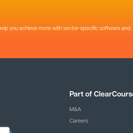
help you achieve more with sector-specific software and
Part of ClearCours
M&A
Careers
 team