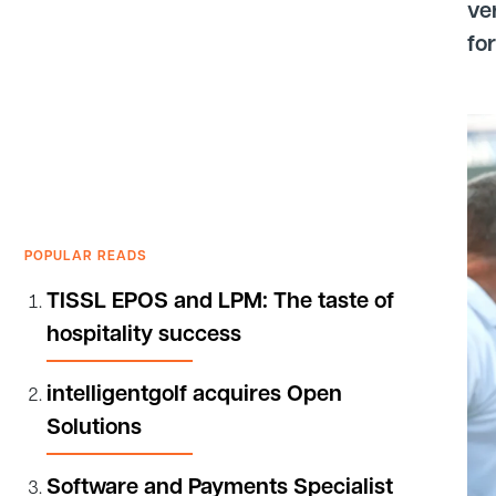
ve
fo
POPULAR READS
TISSL EPOS and LPM: The taste of
hospitality success
intelligentgolf acquires Open
Solutions
Software and Payments Specialist