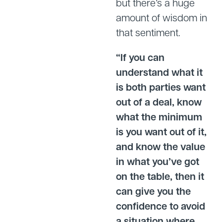
but there’s a huge
amount of wisdom in
that sentiment.
“If you can
understand what it
is both parties want
out of a deal, know
what the minimum
is you want out of it,
and know the value
in what you’ve got
on the table, then it
can give you the
confidence to avoid
a situation where