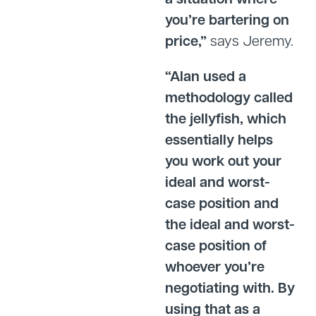
you’re bartering on
price,”
says Jeremy.
“Alan used a
methodology called
the jellyfish, which
essentially helps
you work out your
ideal and worst-
case position and
the ideal and worst-
case position of
whoever you’re
negotiating with. By
using that as a