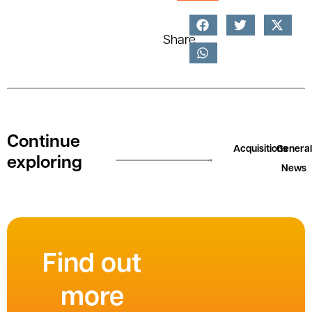
Share
Continue
Acquisitions
General
exploring
News
Find out
more