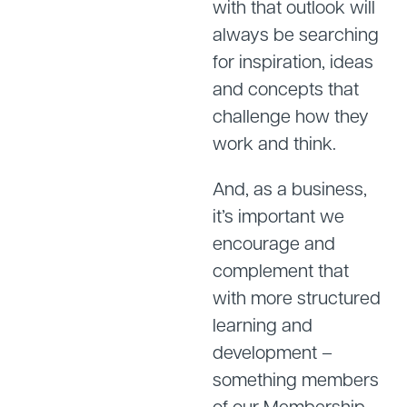
with that outlook will
always be searching
for inspiration, ideas
and concepts that
challenge how they
work and think.
And, as a business,
it’s important we
encourage and
complement that
with more structured
learning and
development –
something members
of our Membership