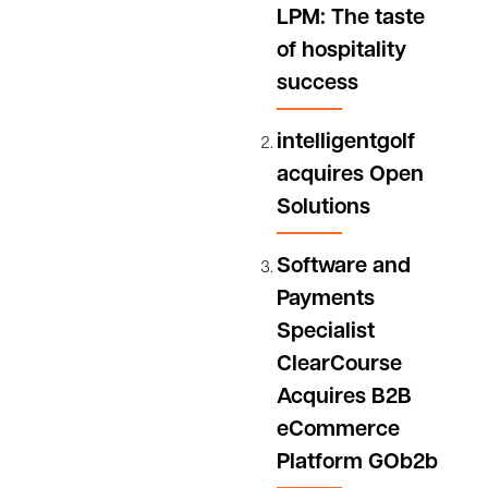
LPM: The taste
software
of hospitality
solutions
and an
success
integrated
payments
intelligentgolf
platform,
acquires Open
today
Solutions
announces
a...
Software and
Payments
Specialist
ClearCourse
Acquires B2B
eCommerce
Platform GOb2b