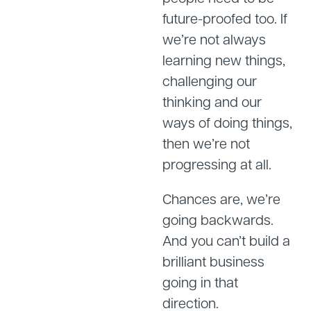
future-proofed too. If
we’re not always
learning new things,
challenging our
thinking and our
ways of doing things,
then we’re not
progressing at all.
Chances are, we’re
going backwards.
And you can’t build a
brilliant business
going in that
direction.