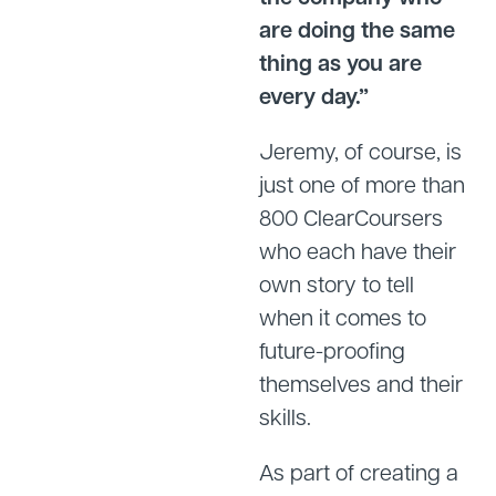
are doing the same
thing as you are
every day.”
Jeremy, of course, is
just one of more than
800 ClearCoursers
who each have their
own story to tell
when it comes to
future-proofing
themselves and their
skills.
As part of creating a