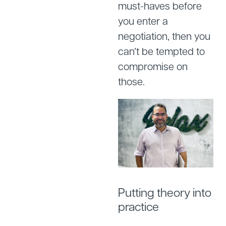
must-haves before
you enter a
negotiation, then you
can’t be tempted to
compromise on
those.
Putting theory into
practice