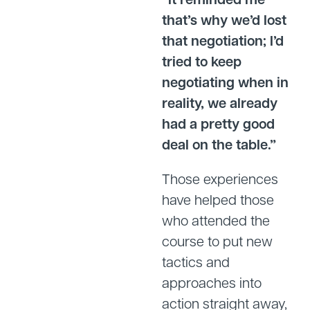
that’s why we’d lost
that negotiation; I’d
tried to keep
negotiating when in
reality, we already
had a pretty good
deal on the table.”
Those experiences
have helped those
who attended the
course to put new
tactics and
approaches into
action straight away,