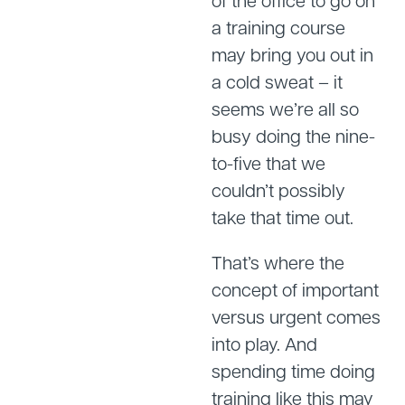
of the office to go on
a training course
may bring you out in
a cold sweat – it
seems we’re all so
busy doing the nine-
to-five that we
couldn’t possibly
take that time out.
That’s where the
concept of important
versus urgent comes
into play. And
spending time doing
training like this may