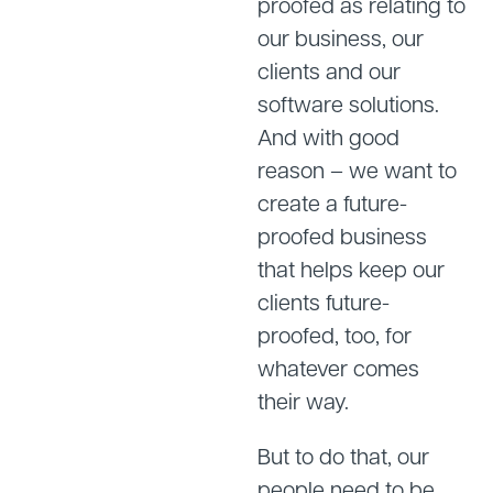
proofed as relating to
our business, our
clients and our
software solutions.
And with good
reason – we want to
create a future-
proofed business
that helps keep our
clients future-
proofed, too, for
whatever comes
their way.
But to do that, our
people need to be