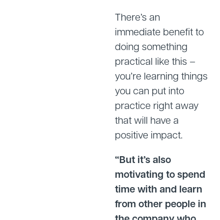
There’s an
immediate benefit to
doing something
practical like this –
you’re learning things
you can put into
practice right away
that will have a
positive impact.
“But it’s also
motivating to spend
time with and learn
from other people in
the company who