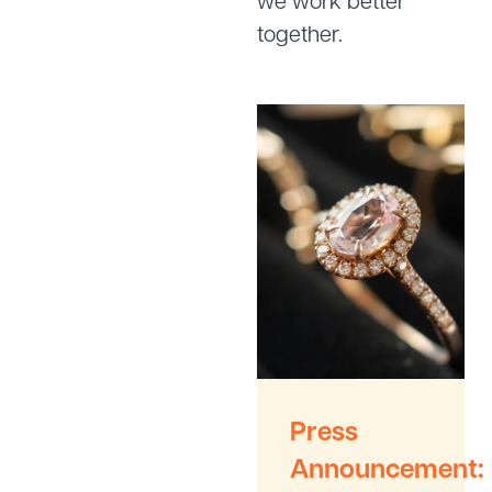
we work better
together.
Press
Announcement: