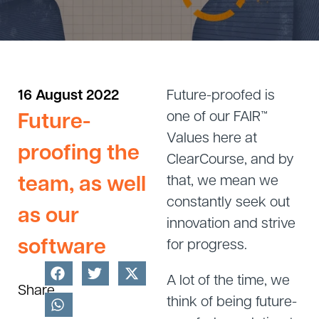
16 August 2022
Future-proofed is
Future-
one of our FAIR™
Values here at
proofing the
ClearCourse, and by
team, as well
that, we mean we
constantly seek out
as our
innovation and strive
software
for progress.
A lot of the time, we
Share
think of being future-