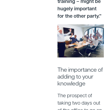
training – might be
hugely important
for the other party.”
The importance of
adding to your
knowledge
The prospect of
taking two days out