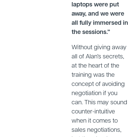
laptops were put
away, and we were
all fully immersed in
the sessions.”
Without giving away
all of Alan’s secrets,
at the heart of the
training was the
concept of avoiding
negotiation if you
can. This may sound
counter-intuitive
when it comes to
sales negotiations,