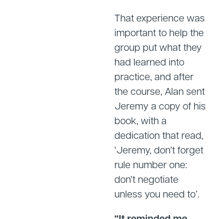
That experience was
important to help the
group put what they
had learned into
practice, and after
the course, Alan sent
Jeremy a copy of his
book, with a
dedication that read,
‘Jeremy, don’t forget
rule number one:
don’t negotiate
unless you need to’.
“It reminded me