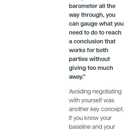
barometer all the
way through, you
can gauge what you
need to do to reach
a conclusion that
works for both
parties without
giving too much
away.”
Avoiding negotiating
with yourself was
another key concept.
If you know your
baseline and your