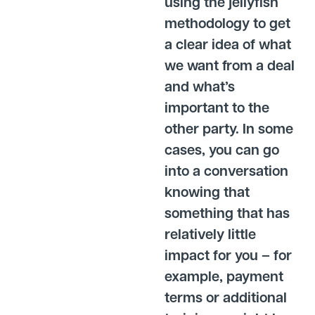
using the jellyfish
methodology to get
a clear idea of what
we want from a deal
and what’s
important to the
other party. In some
cases, you can go
into a conversation
knowing that
something that has
relatively little
impact for you – for
example, payment
terms or additional