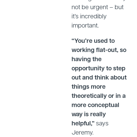
not be urgent – but
it’s incredibly
important.
“You’re used to
working flat-out, so
having the
opportunity to step
out and think about
things more
theoretically or in a
more conceptual
way is really
helpful,”
says
Jeremy.