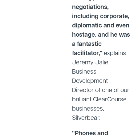
negotiations,
including corporate,
diplomatic and even
hostage, and he was
a fantastic
facilitator,”
explains
Jeremy Jalie,
Business
Development
Director of one of our
brilliant ClearCourse
businesses,
Silverbear.
“Phones and