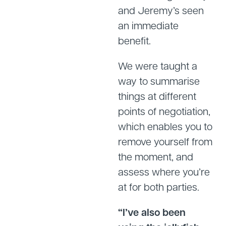
and Jeremy’s seen
an immediate
benefit.
We were taught a
way to summarise
things at different
points of negotiation,
which enables you to
remove yourself from
the moment, and
assess where you’re
at for both parties.
“I’ve also been