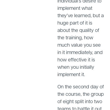
individual’s desire to
implement what
they’ve learned, but a
huge part of it is
about the quality of
the training, how
much value you see
in it immediately, and
how effective it is
when you initially
implement it.
On the second day of
the course, the group
of eight split into two
teams to battle it out