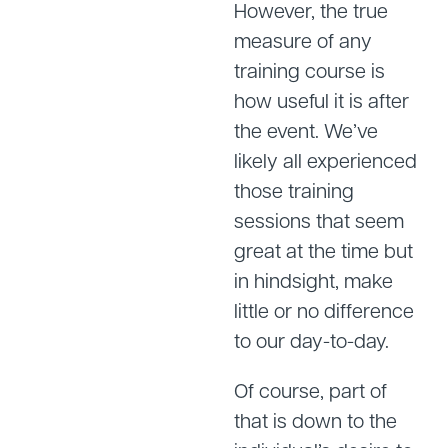
However, the true
measure of any
training course is
how useful it is after
the event. We’ve
likely all experienced
those training
sessions that seem
great at the time but
in hindsight, make
little or no difference
to our day-to-day.
Of course, part of
that is down to the