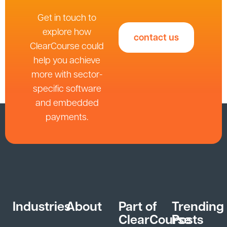
Get in touch to
explore how
contact us
ClearCourse could
help you achieve
more with sector-
specific software
and embedded
payments.
Industries
About
Part of
Trending
ClearCourse
Posts