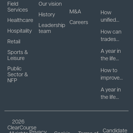
Field
Our vision
Services
M&A
How
History
unified
Healthcare
Careers
Leadership
guest
Hospitality
team
How can
data helps
trades
Retail
hospitality
businesse
businesse
A year in
Sports &
s start
s turn
Leisure
the life
getting
regulars
with
Public
paid
How to
into
Motasoft:
Sector &
faster?
improve
repeat
NFP
What
patient
revenue
actually
A year in
engagem
happens
the life
ent
after you
with
between
sell your
Motasoft:
appointm
software
The
2026
ents
business?
decision
ClearCourse
Candidate
Privacy