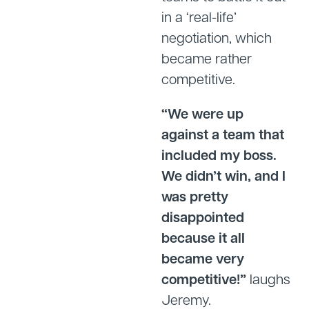
in a ‘real-life’
negotiation, which
became rather
competitive.
“We were up
against a team that
included my boss.
We didn’t win, and I
was pretty
disappointed
because it all
became very
competitive!”
laughs
Jeremy.