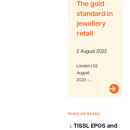
The gold
standard in
jewellery
retail
2 August 2022
London | 02
August
2022 –
ClearCourse,
a leading
group of
innovative
POPULAR READS
technology
brands
TISSL EPOS and
providing