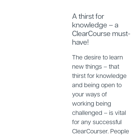
A thirst for
knowledge – a
ClearCourse must-
have!
The desire to learn
new things – that
thirst for knowledge
and being open to
your ways of
working being
challenged – is vital
for any successful
ClearCourser. People