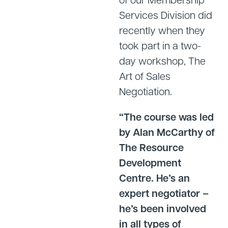
Services Division did
recently when they
took part in a two-
day workshop, The
Art of Sales
Negotiation.
“The course was led
by Alan McCarthy of
The Resource
Development
Centre. He’s an
expert negotiator –
he’s been involved
in all types of