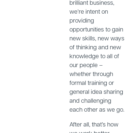
brilliant business,
we’re intent on
providing
opportunities to gain
new skills, new ways
of thinking and new
knowledge to all of
our people –
whether through
formal training or
general idea sharing
and challenging
each other as we go.
After all, that’s how