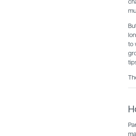
ch
mu
But
lon
to
gr
tip
Th
H
Par
ma