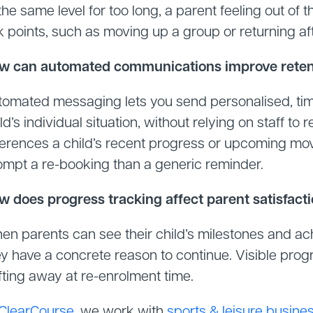
the same level for too long, a parent feeling out of 
k points, such as moving up a group or returning aft
w can automated communications improve retent
tomated messaging lets you send personalised, ti
ld’s individual situation, without relying on staff
ferences a child’s recent progress or upcoming move
ompt a re-booking than a generic reminder.
w does progress tracking affect parent satisfact
en parents can see their child’s milestones and a
y have a concrete reason to continue. Visible progr
fting away at re-enrolment time.
ClearCourse
, we work with
sports & leisure busine