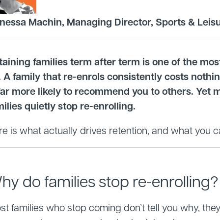
nessa Machin, Managing Director, Sports & Leis
taining families term after term is one of the mo
. A family that re-enrols consistently costs noth
 far more likely to recommend you to others. Yet 
ilies quietly stop re-enrolling.
e is what actually drives retention, and what you c
hy do families stop re-enrolling?
t families who stop coming don’t tell you why, they j