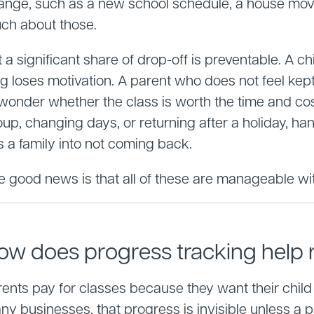
ange, such as a new school schedule, a house move, 
ch about those.
 a significant share of drop-off is preventable. A ch
g loses motivation. A parent who does not feel kept 
 wonder whether the class is worth the time and cos
oup, changing days, or returning after a holiday, h
s a family into not coming back.
e good news is that all of these are manageable wit
ow does progress tracking help r
ents pay for classes because they want their child t
ny businesses, that progress is invisible unless a 