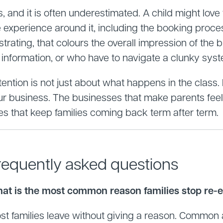
, and it is often underestimated. A child might love
e experience around it, including the booking proce
strating, that colours the overall impression of the
r information, or who have to navigate a clunky sys
ention is not just about what happens in the class. I
ur business. The businesses that make parents feel 
es that keep families coming back term after term.
requently asked questions
at is the most common reason families stop re-en
st families leave without giving a reason. Common a