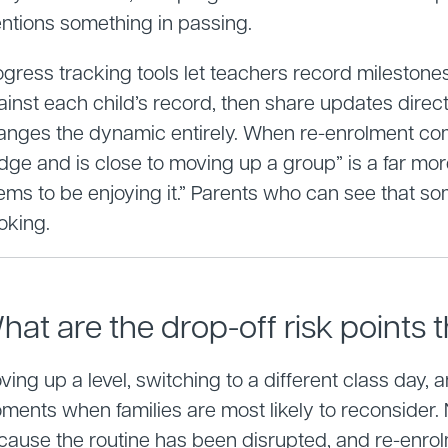
ntions something in passing.
ogress tracking tools let teachers record mileston
ainst each child’s record, then share updates direct
anges the dynamic entirely. When re-enrolment com
dge and is close to moving up a group” is a far mo
ems to be enjoying it.” Parents who can see that 
oking.
hat are the drop-off risk points t
ing up a level, switching to a different class day, 
ments when families are most likely to reconsider
cause the routine has been disrupted, and re-enrol