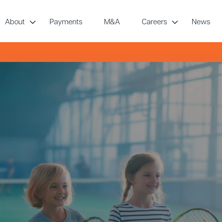
About
Payments
M&A
Careers
News