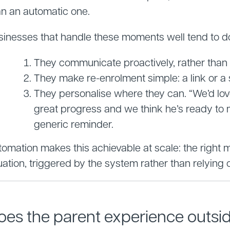
an an automatic one.
sinesses that handle these moments well tend to do 
They communicate proactively, rather than w
They make re-enrolment simple: a link or a s
They personalise where they can. “We’d lo
great progress and we think he’s ready to 
generic reminder.
omation makes this achievable at scale: the right me
uation, triggered by the system rather than relying
oes the parent experience outside