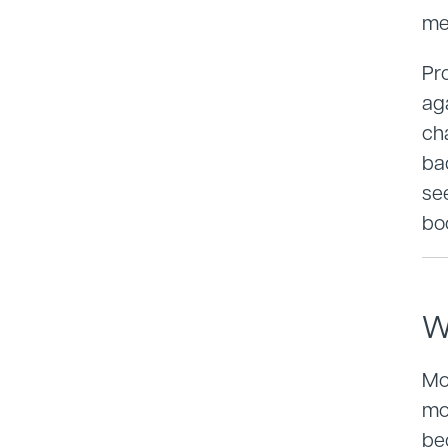
me
Pr
ag
ch
ba
se
bo
W
Mov
mo
be