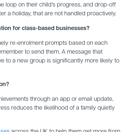
the loop on their child’s progress, and drop-off
er a holiday, that are not handled proactively.
ion for class-based businesses?
mely re-enrolment prompts based on each
 to remember to send them. A message that
 to a new group is significantly more likely to
ion?
chievements through an app or email update,
ess reduces the likelihood of a family quietly
sses
across the UK to help them get more from