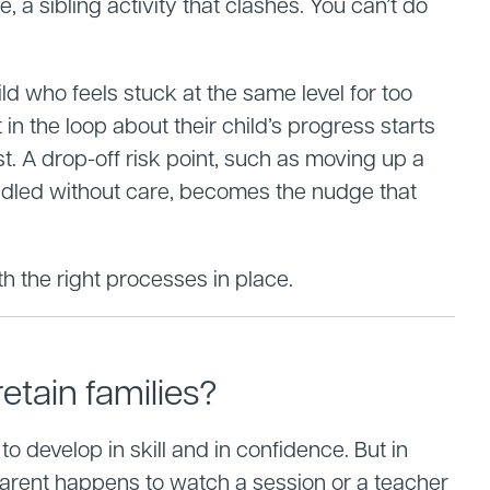
a sibling activity that clashes. You can’t do
ild who feels stuck at the same level for too
in the loop about their child’s progress starts
t. A drop-off risk point, such as moving up a
andled without care, becomes the nudge that
h the right processes in place.
etain families?
o develop in skill and in confidence. But in
parent happens to watch a session or a teacher