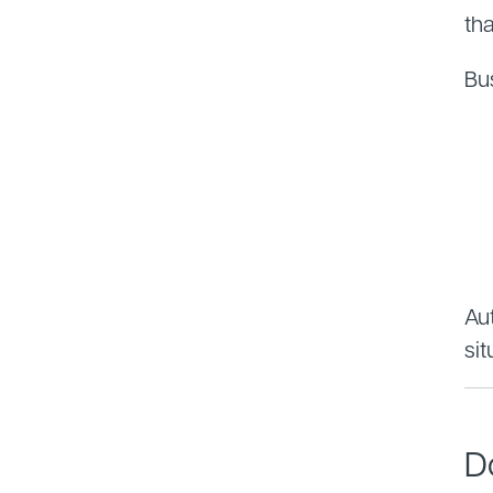
th
Bu
Aut
sit
D