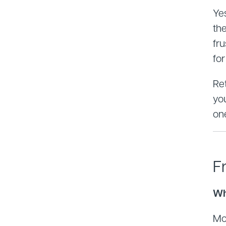
Yes
th
fru
fo
Ret
yo
on
F
Wh
Mo