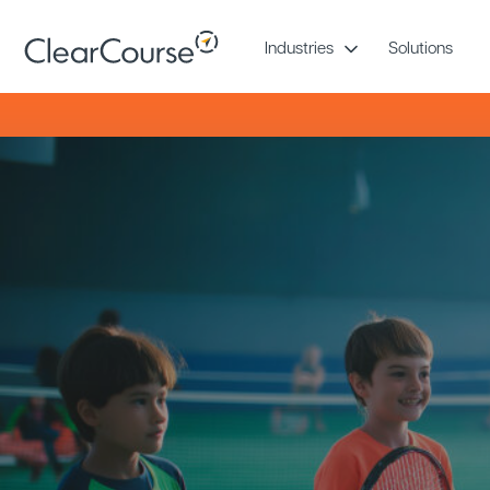
Skip
to
Industries
Solutions
content