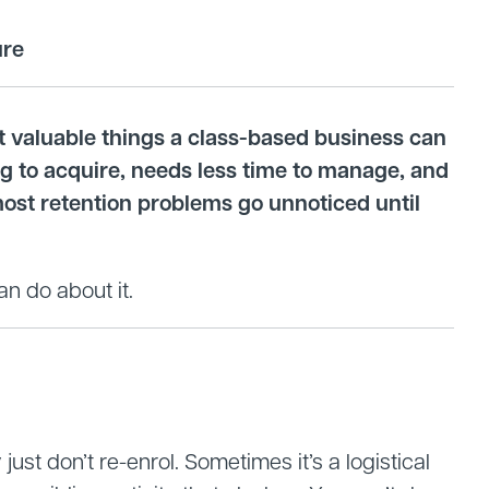
ure
st valuable things a class-based business can
ing to acquire, needs less time to manage, and
most retention problems go unnoticed until
an do about it.
ust don’t re-enrol. Sometimes it’s a logistical