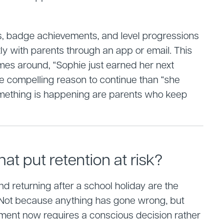
es, badge achievements, and level progressions
ly with parents through an app or email. This
es around, “Sophie just earned her next
re compelling reason to continue than “she
something is happening are parents who keep
hat put retention at risk?
and returning after a school holiday are the
. Not because anything has gone wrong, but
ment now requires a conscious decision rather