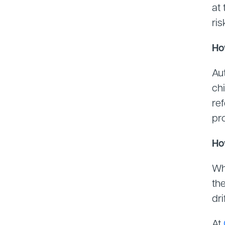
at 
ris
Ho
Au
chi
re
pr
Ho
Wh
the
dri
At