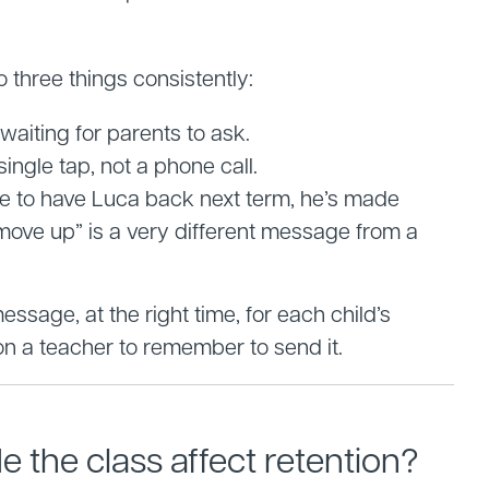
three things consistently:
aiting for parents to ask.
ingle tap, not a phone call.
ve to have Luca back next term, he’s made
move up” is a very different message from a
ssage, at the right time, for each child’s
 on a teacher to remember to send it.
 the class affect retention?