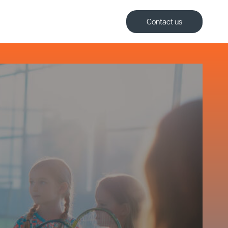
Contact us