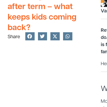
after term – what
Va
keeps kids coming
back?
Re
Share
do
is
fam
Her
W
Mos