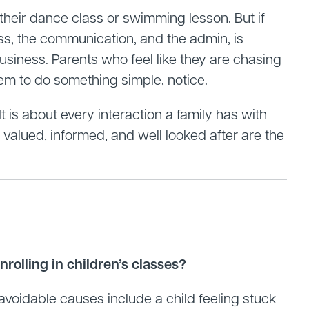
 their dance class or swimming lesson. But if
ss, the communication, and the admin, is
 business. Parents who feel like they are chasing
tem to do something simple, notice.
t is about every interaction a family has with
valued, informed, and well looked after are the
rolling in children’s classes?
voidable causes include a child feeling stuck