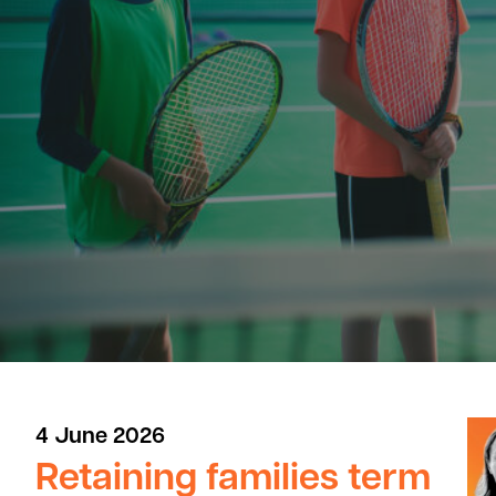
4 June 2026
Retaining families term