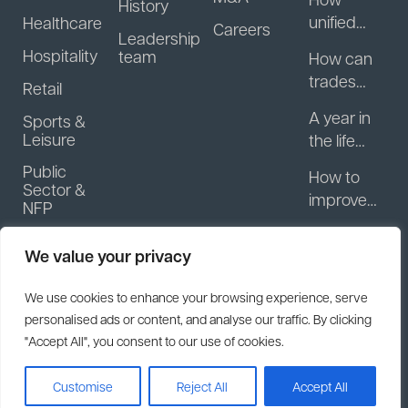
History
unified
Healthcare
Careers
Leadership
guest
Hospitality
team
How can
data helps
trades
Retail
hospitality
businesse
businesse
A year in
Sports &
s start
s turn
Leisure
the life
getting
regulars
with
Public
paid
How to
into
Motasoft:
Sector &
faster?
improve
repeat
NFP
What
patient
revenue
actually
A year in
engagem
happens
We value your privacy
the life
ent
after you
with
between
We use cookies to enhance your browsing experience, serve
sell your
Motasoft:
appointm
personalised ads or content, and analyse our traffic. By clicking
software
The
ents
"Accept All", you consent to our use of cookies.
business?
decision
to sell
2026
Customise
Reject All
Accept All
ClearCourse