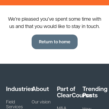
We’re pleased you’ve spent some time with
us and that you would like to stay in touch.
Return to home
Industries
About
Part of
Trending
ClearCourse
Posts
Field
Our vision
Services
M&A
How